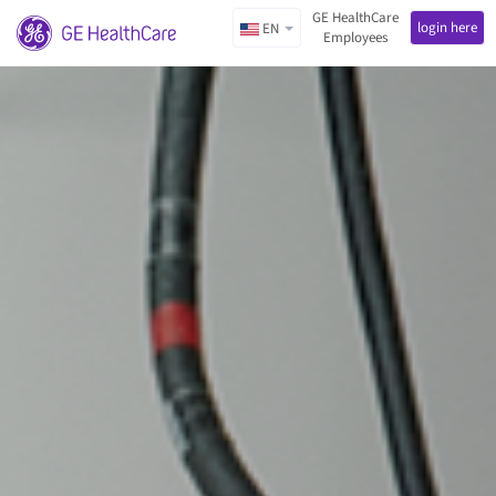
GE HealthCare
login here
EN
Employees